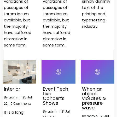
variations of
variations of
simply dummy
passages of
passages of
text of the
Lorem Ipsum
Lorem Ipsum
printing and
available, but
available, but
typesetting
the majority
the majority
industry.
have suffered
have suffered
alteration in
alteration in
some form.
some form.
Interior
Event Tech
When an
Live
object
By
admin
|
25
Jul,
Concerts
vibrates &
Shows
pressure
22
|
0 Comments
wave.
By
admin
|
21
Jul,
It is a long
By
admin
|
21
Jul,