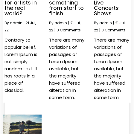
for artists in
something
Live
the real
from start to
Concerts
world?
finish
Shows
By
admin
|
21
Jul,
By
admin
|
21
Jul,
By
admin
|
21
Jul,
22
22
|
0 Comments
22
|
0 Comments
Contrary to
There are many
There are many
popular belief,
variations of
variations of
Lorem Ipsum is
passages of
passages of
not simply
Lorem Ipsum
Lorem Ipsum
random text. It
available, but
available, but
has roots in a
the majority
the majority
piece of
have suffered
have suffered
classical.
alteration in
alteration in
some form.
some form.