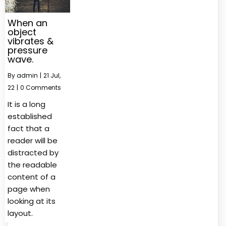
When an
object
vibrates &
pressure
wave.
By
admin
|
21
Jul,
22
|
0 Comments
It is a long
established
fact that a
reader will be
distracted by
the readable
content of a
page when
looking at its
layout.