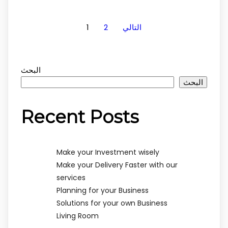
1
2
التالي
البحث
البحث
Recent Posts
Make your Investment wisely
Make your Delivery Faster with our
services
Planning for your Business
Solutions for your own Business
Living Room