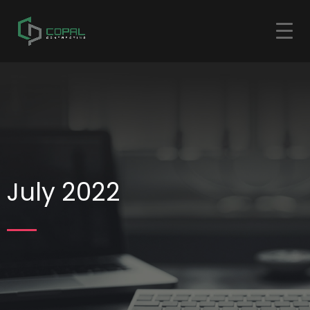
July 2022