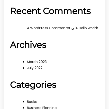
Recent Comments
على
A WordPress Commenter
Hello world!
Archives
March 2023
July 2022
Categories
Books
Business Planning