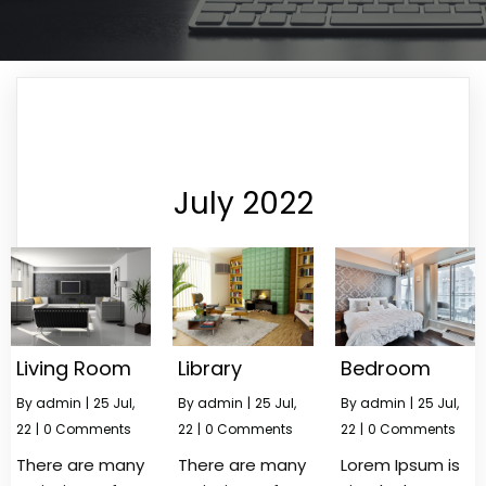
July 2022
Living Room
Library
Bedroom
By
admin
|
25
Jul,
By
admin
|
25
Jul,
By
admin
|
25
Jul,
22
|
0 Comments
22
|
0 Comments
22
|
0 Comments
There are many
There are many
Lorem Ipsum is