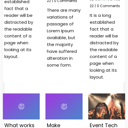
22
|
0 Comments
established
22
|
0 Comments
fact that a
There are many
reader will be
It is a long
variations of
distracted by
established
passages of
the readable
fact that a
Lorem Ipsum
content of a
reader will be
available, but
page when
distracted by
the majority
looking at its
the readable
have suffered
layout.
content of a
alteration in
page when
some form.
looking at its
layout.
What works
Make
Event Tech