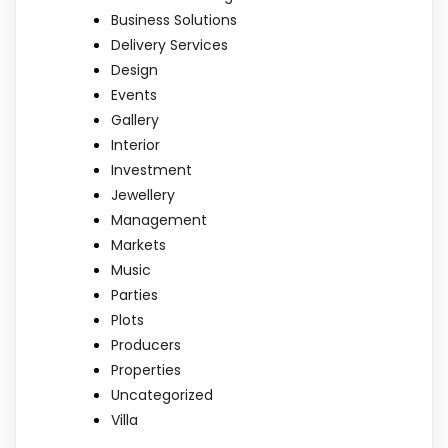
Business Solutions
Delivery Services
Design
Events
Gallery
Interior
Investment
Jewellery
Management
Markets
Music
Parties
Plots
Producers
Properties
Uncategorized
Villa