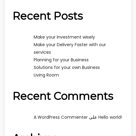
Recent Posts
Make your Investment wisely
Make your Delivery Faster with our
services
Planning for your Business
Solutions for your own Business
Living Room
Recent Comments
على
A WordPress Commenter
Hello world!