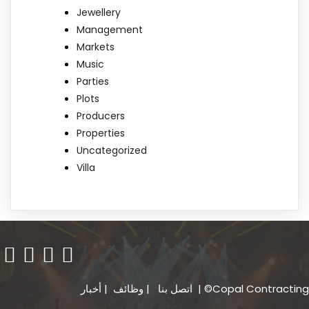
Jewellery
Management
Markets
Music
Parties
Plots
Producers
Properties
Uncategorized
Villa
أخبار
|
وظائف
|
اتصل بنا
| ©Copal Contracting