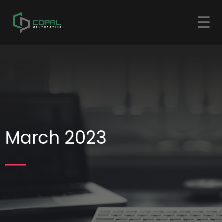
March 2023