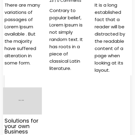
23
|
0 Comments
There are many
It is a long
Contrary to
variations of
established
popular belief,
passages of
fact that a
Lorem Ipsum is
Lorem Ipsum
reader will be
not simply
available . But
distracted by
random text. It
the majority
the readable
has roots in a
have suffered
content of a
piece of
alteration in
page when
classical Latin
some form.
looking at its
literature.
layout.
Solutions for
your own
Business