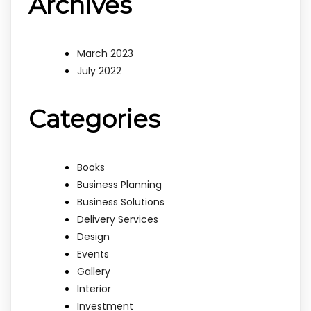
Archives
March 2023
July 2022
Categories
Books
Business Planning
Business Solutions
Delivery Services
Design
Events
Gallery
Interior
Investment