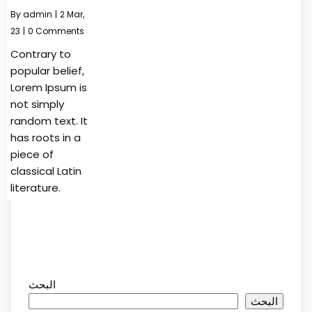
By
admin
|
2
Mar,
23
|
0 Comments
Contrary to
popular belief,
Lorem Ipsum is
not simply
random text. It
has roots in a
piece of
classical Latin
literature.
البحث
البحث