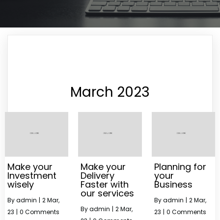
March 2023
Make your
Make your
Planning for
Investment
Delivery
your
wisely
Faster with
Business
our services
By
admin
|
2
Mar,
By
admin
|
2
Mar,
By
admin
|
2
Mar,
23
|
0 Comments
23
|
0 Comments