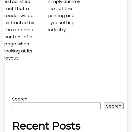
established
simply dummy
fact that a
text of the
reader will be
printing and
distracted by
typesetting
the readable
industry.
content of a
page when
looking at its
layout.
Search
Search
Recent Posts