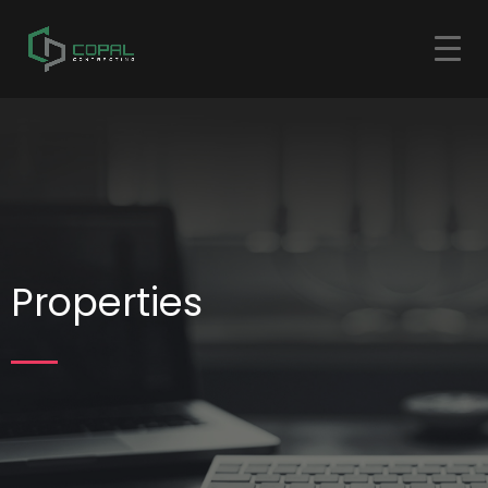
Properties