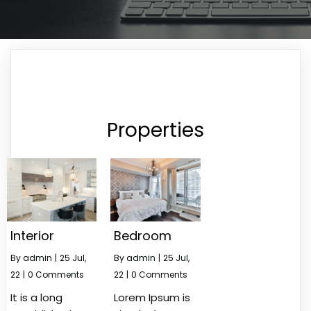
Properties
Interior
Bedroom
By
admin
|
25
Jul,
By
admin
|
25
Jul,
22
|
0 Comments
22
|
0 Comments
It is a long
Lorem Ipsum is