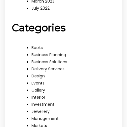
March 2023
July 2022
Categories
Books
Business Planning
Business Solutions
Delivery Services
Design
Events
Gallery
Interior
Investment
Jewellery
Management
Markets