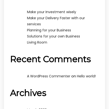
Make your Investment wisely
Make your Delivery Faster with our
services
Planning for your Business
Solutions for your own Business
Living Room
Recent Comments
on
A WordPress Commenter
Hello world!
Archives